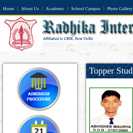
|
|
|
|
Home
About Us
Academic
School Campus
Photo Gallery
Topper Stud