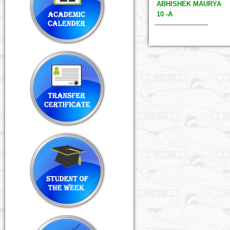
ABHISHEK MAURYA
10 -A
--------------------------