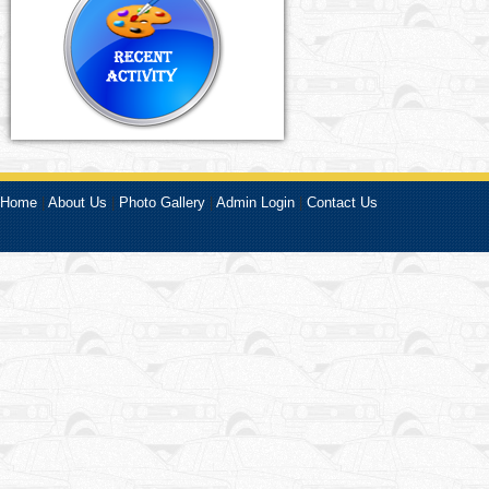
Home
|
About Us
|
Photo Gallery
|
Admin Login
|
Contact Us