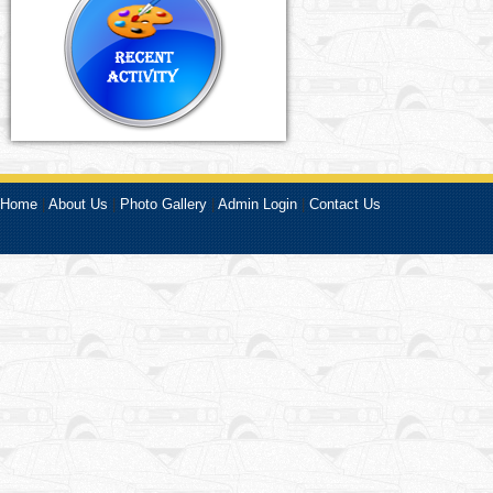
Home
|
About Us
|
Photo Gallery
|
Admin Login
|
Contact Us