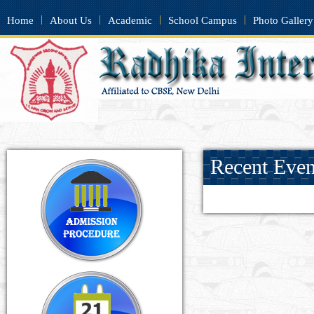
|
|
|
|
Home
About Us
Academic
School Campus
Photo Gallery
Recent Event