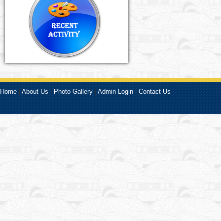
Home
|
About Us
|
Photo Gallery
|
Admin Login
|
Contact Us