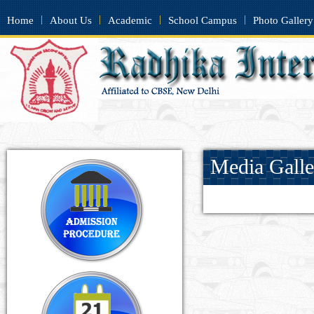
|
|
|
|
Home
About Us
Academic
School Campus
Photo Gallery
Media Galle