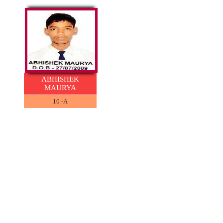
ABHISHEK
MAURYA
10 -A